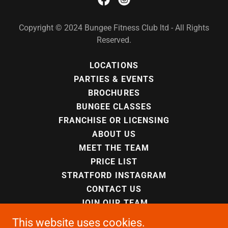
Copyright © 2024 Bungee Fitness Club ltd - All Rights
Reserved.
LOCATIONS
PARTIES & EVENTS
BROCHURES
BUNGEE CLASSES
FRANCHISE OR LICENSING
ABOUT US
MEET THE TEAM
PRICE LIST
STRATFORD INSTAGRAM
CONTACT US
JOIN OUR TEAM
PRIVACY POLICY
This website uses cookies.