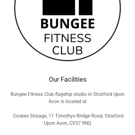
Our Facilities
Bungee Fitness Club flagship studio in Stratford Upon
Avon is located at
Cookes Storage, 11 Timothys Bridge Road, Stratford
Upon Avon, CV37 9NQ