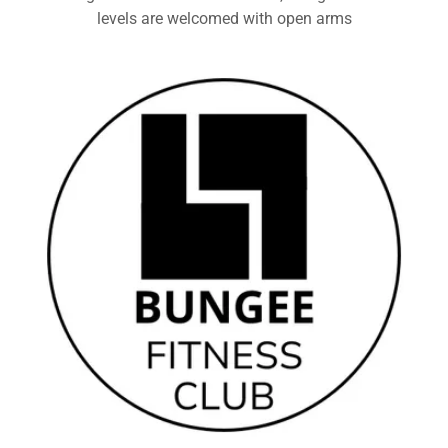
levels are welcomed with open arms