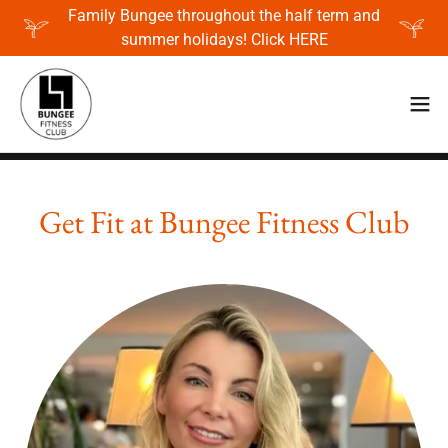
Family Bungee throughout the half term and
summer holidays! Click HERE
Get Fit at Bungee Fitness Club