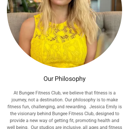
Our Philosophy
At Bungee Fitness Club, we believe that fitness is a
journey, not a destination. Our philosophy is to make
fitness fun, challenging, and rewarding. Jessica Emily is
the visionary behind Bungee Fitness Club, designed to
provide a new way of getting fit, promoting health and
well being. Our studios are inclusive, all ages and fitness