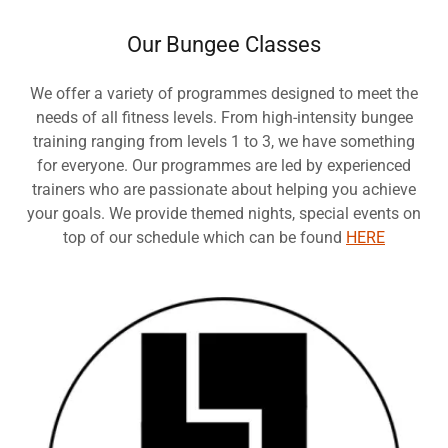
Our Bungee Classes
We offer a variety of programmes designed to meet the
needs of all fitness levels. From high-intensity bungee
training ranging from levels 1 to 3, we have something
for everyone. Our programmes are led by experienced
trainers who are passionate about helping you achieve
your goals. We provide themed nights, special events on
top of our schedule which can be found
HERE