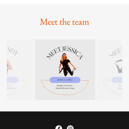
Meet the team